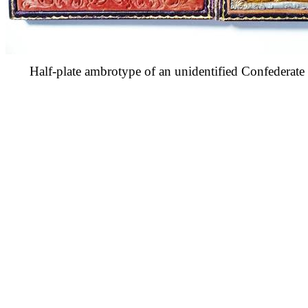
Half-plate ambrotype of an unidentified Confederat