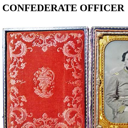
CONFEDERATE OFFICER