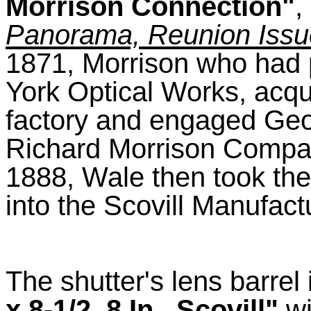
Morrison Connection"
,
Panorama, Reunion Issu
1871, Morrison who had 
York Optical Works, acqu
factory and engaged Geo
Richard Morrison Company
1888, Wale then took th
into the Scovill Manufac
The shutter's lens barre
x 8-1/2, 8 In., Scovill"
wi