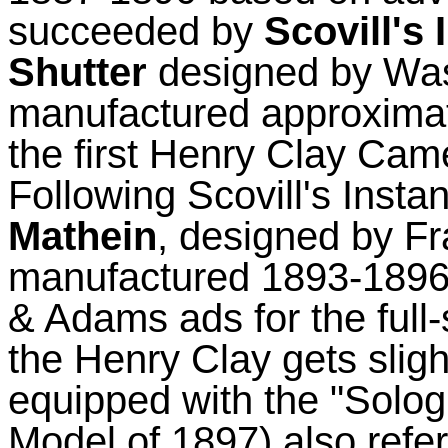
succeeded by
Scovill's
Shutter
designed by
Was
manufactured approxima
the first Henry Clay Cam
Following Scovill's Inst
Mathein
, designed by F
manufactured 1893-1896 (
& Adams ads for the full
the Henry Clay gets slig
equipped with the "
Solog
Model of 1897) also referr