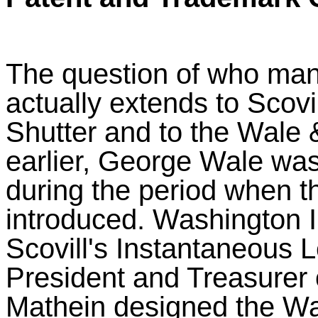
The question of who man
actually extends to Scov
Shutter and to the Wale 
earlier, George Wale was
during the period when 
introduced. Washington 
Scovill's Instantaneous 
President and Treasurer 
Mathein designed the Wa