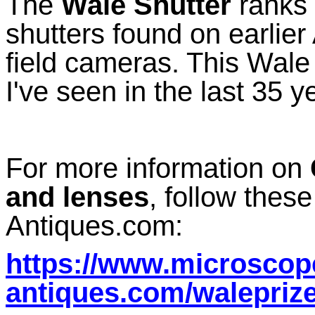
The
Wale Shutter
ranks 
shutters found on earlie
field cameras. This Wale
I've seen in the last 35 y
For more information on
and lenses
, follow thes
Antiques.com:
https://www.microscop
antiques.com/walepriz