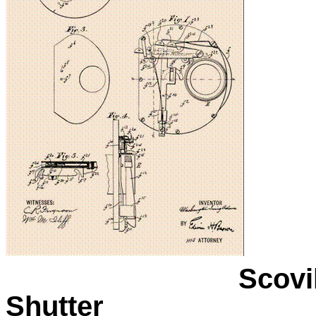
Scovi
Shutter