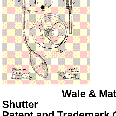
Wale & Mat
Shutter
Patent and Trademark O