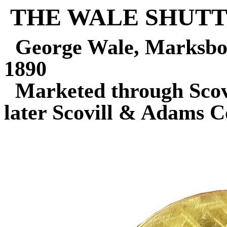
THE WALE SHUT
George Wale, Marksbo
1890
Marketed through Sco
later Scovill & Adams 