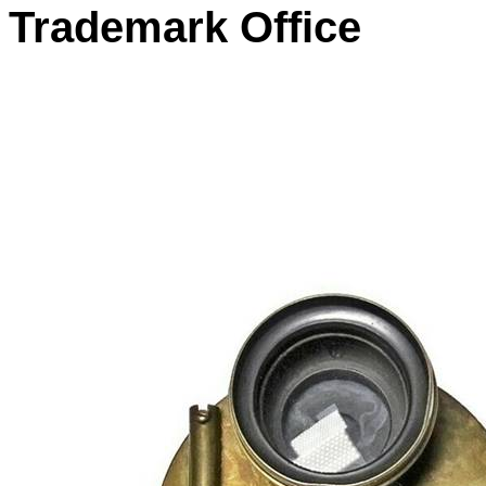
Trademark Office