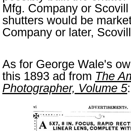
Mfg. Company or Scovill
shutters would be market
Company or later, Scovil
As for George Wale's own
this 1893 ad from
The Am
Photographer, Volume 5
: