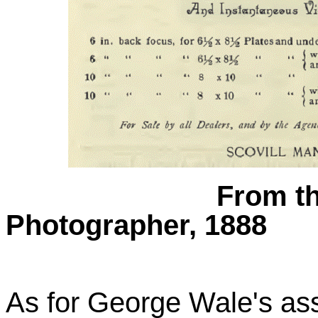
From th
Photographer, 1888
As for George Wale's ass