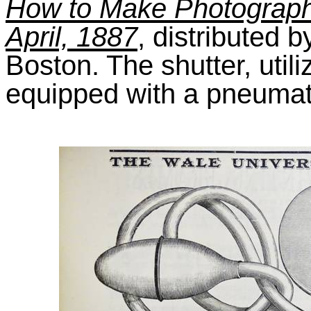
How to Make Photographs
April, 1887
, distributed
Boston. The shutter, util
equipped with a pneumat