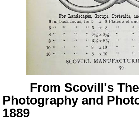
From Scovill's Th
Photography and Photo
1889