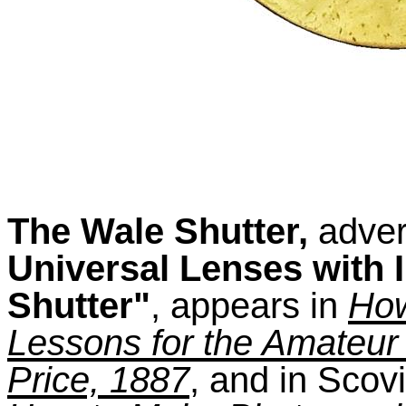
The Wale Shutter,
adver
Universal Lenses with 
Shutter"
, appears in
How
Lessons for the Amateur
Price, 1887
, and in Scov