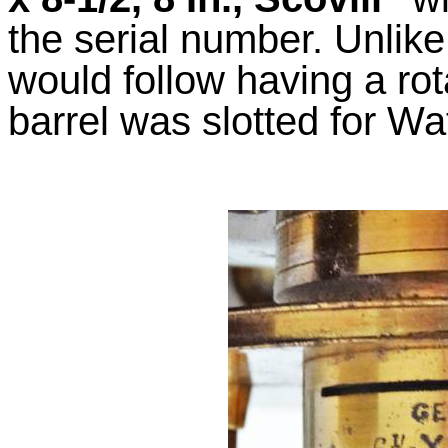
the serial number. Unlike
would follow having a rot
barrel was slotted for W