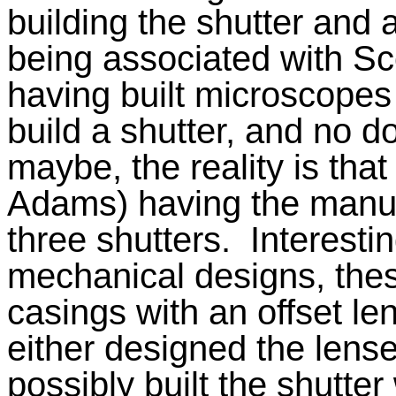
building the shutter and
being associated with S
having built microscopes
build a shutter, and no d
maybe, the reality is that 
Adams) having the manufac
three shutters.
Interestin
mechanical designs, these
casings with an offset len
either designed the lense
possibly built the shutte