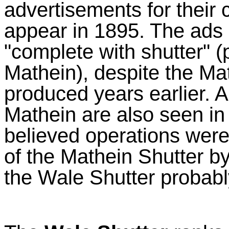
advertisements for thei
appear in 1895. The ads 
"complete with shutter" 
Mathein), despite the Ma
produced years earlier. 
Mathein are also seen in 
believed operations were 
of the Mathein Shutter b
the Wale Shutter probabl