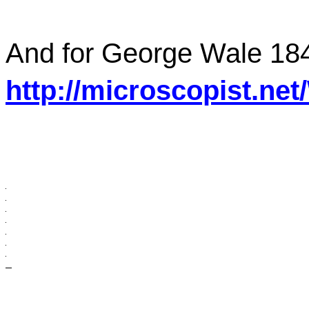
And for George Wale 184
http://microscopist.ne