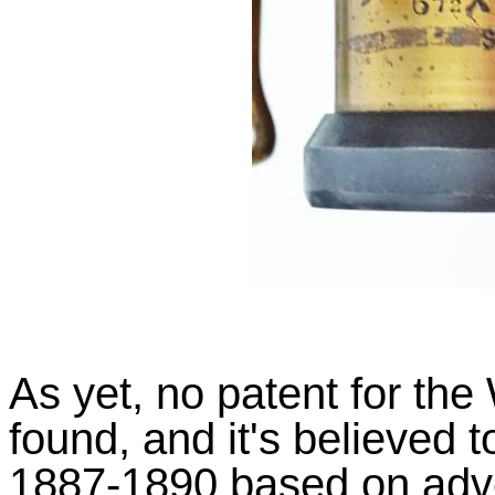
As yet, no patent for th
found, and it's believed
1887-1890 based on adve