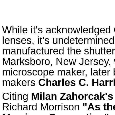
While it's acknowledged
lenses, it's undetermined
manufactured the shutte
Marksboro, New Jersey, 
microscope maker, later 
makers
Charles C. Harr
Citing
Milan Zahorcak's
Richard Morrison
"As th