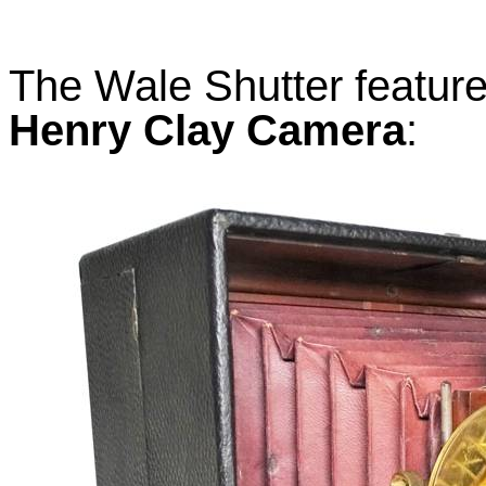
The Wale Shutter feature
Henry Clay Camera
: