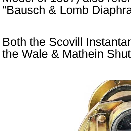
"Bausch & Lomb Diaphra
Both the Scovill Instant
the Wale & Mathein Shut