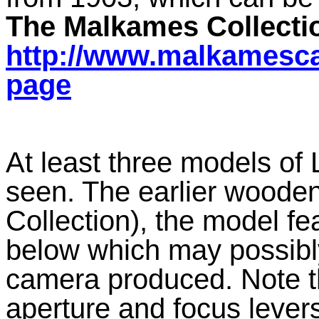
The Malkames Collecti
http://www.malkamesca
page
At least three models of
seen. The earlier wood
Collection), the model f
below which may possibly
camera produced. Note t
aperture and focus lever