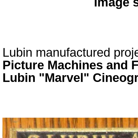
Image s
Lubin manufactured proj
Picture Machines and 
Lubin "Marvel" Cineo