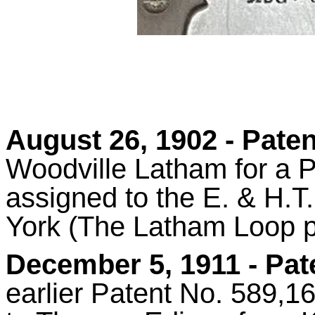
August 26, 1902 - Paten
Woodville Latham for a P
assigned to the E. & H.
York (The Latham Loop p
December 5, 1911 - Pa
earlier Patent No. 589,1