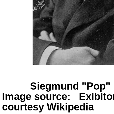
Siegmund "Pop" L
Image source:
Exibit
courtesy Wikipedia