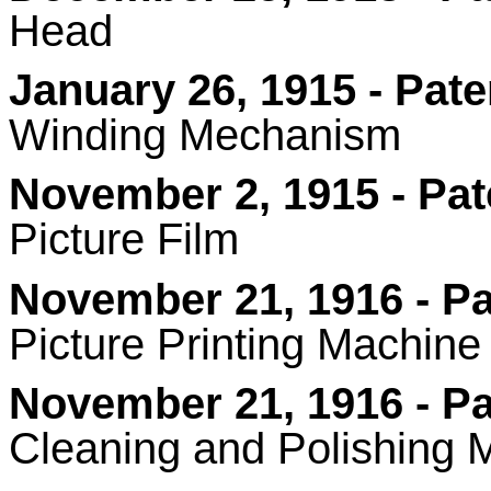
Head
January 26, 1915 - Pate
Winding Mechanism
November 2, 1915 - Pat
Picture Film
November 21, 1916 - Pa
Picture Printing Machine
November 21, 1916 - Pa
Cleaning and Polishing