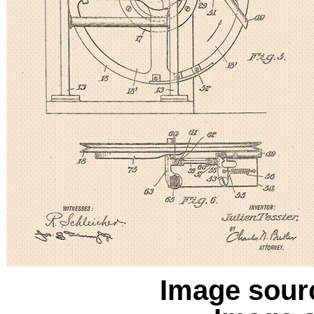
Image sour