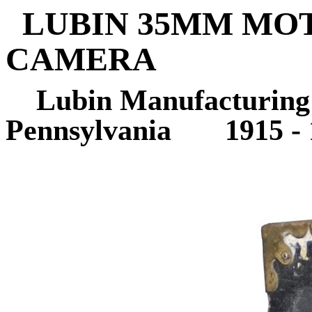
LUBIN 35MM MO
CAMERA
Lubin Manufacturing
Pennsylvania
1915 -