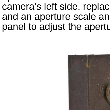
camera's left side, repla
and an aperture scale and
panel to adjust the apert