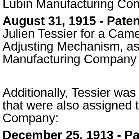
Lubin Manufacturing Co
August 31, 1915 -
Paten
Julien Tessier for a
Came
Adjusting Mechanism,
as
Manufacturing Company
Additionally, Tessier was
that were also assigned 
Company:
December 25, 1913 - Pa