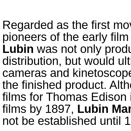
Regarded as the first mo
pioneers of the early film
Lubin
was not only produ
distribution, but would u
cameras and kinetoscope
the finished product. Alt
films for Thomas Edison 
films by 1897,
Lubin Ma
not be established until 