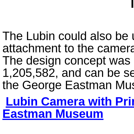
The Lubin could also be u
attachment to the camera 
The design concept was 
1,205,582, and can be s
the George Eastman Mu
Lubin Camera with Pri
Eastman Museum