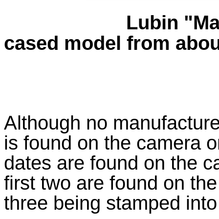
Lubin "Ma
cased model from abou
Although no manufacturer
is found on the camera or
dates are found on the c
first two are found on the
three being stamped into