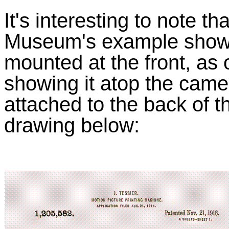
It's interesting to note 
Museum's example shows
mounted at the front, as
showing it atop the came
attached to the back of t
drawing below: