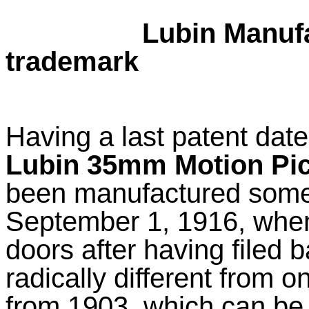
Lubin Manufa
trademark
Having a last patent date
Lubin 35mm Motion Pi
been manufactured some
September 1, 1916, when
doors after having filed 
radically different from 
from 1903, which can be s