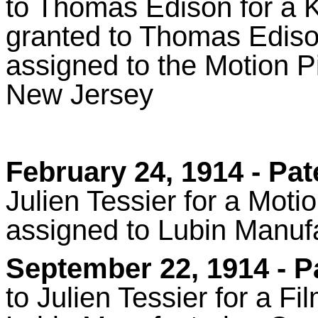
to Thomas Edison for a 
granted to Thomas Ediso
assigned to the Motion 
New Jersey
February 24, 1914
- Pat
Julien Tessier for a Mot
assigned to Lubin Manu
September 22, 1914
- P
to Julien Tessier for a F