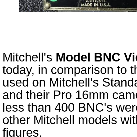
Mitchell's
Model BNC Vi
today, in comparison to t
used on Mitchell's Sta
and their Pro 16mm cam
less than 400 BNC's wer
other Mitchell models wi
figures.