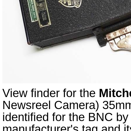
View finder for the
Mitch
Newsreel Camera) 35mm 
identified for the BNC by 
manufacturer's tag and i