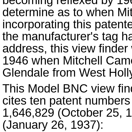
determine as to when Mit
incorporating this patent
the manufacturer's tag ha
address, this view finde
1946 when Mitchell Came
Glendale from West Hol
This Model BNC view find
cites ten patent numbers
1,646,829 (October 25, 1
(January 26, 1937):