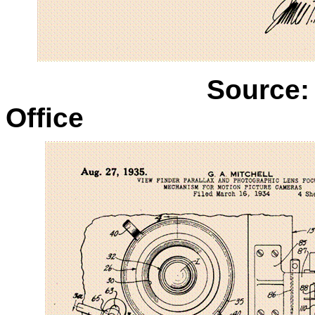
Source:
Office