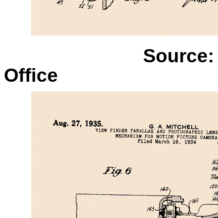
Source:
Office