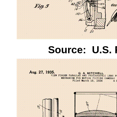
Source:
U.S.