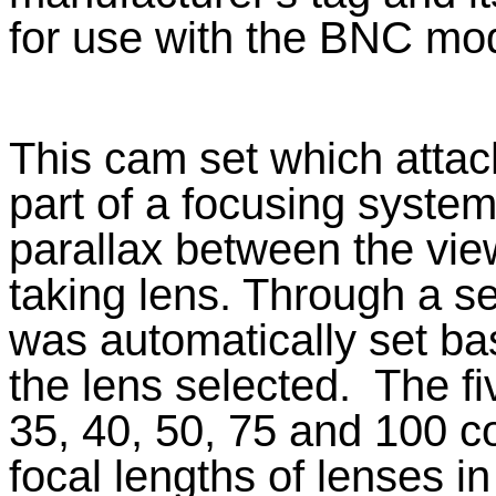
for use with the BNC mod
This cam set which attac
part of a focusing system
parallax between the vie
taking lens. Through a se
was automatically set ba
the lens selected.
The f
35, 40, 50, 75 and 100 co
focal lengths of lenses in