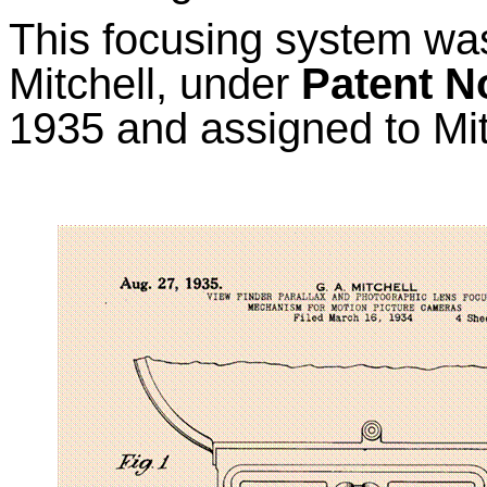
This focusing system wa
Mitchell, under
Patent N
1935 and assigned to Mi