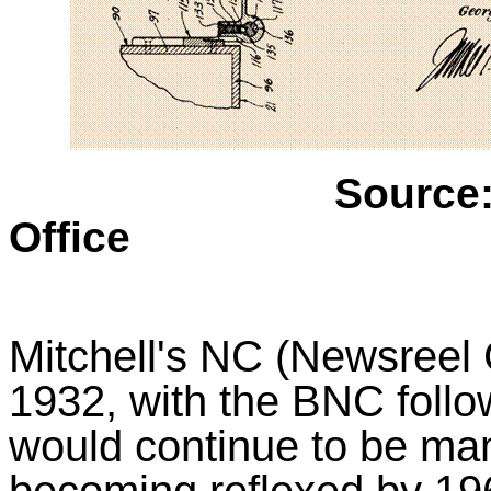
Source
Office
Mitchell's NC (Newsreel
1932, with the BNC follow
would continue to be man
becoming reflexed by 1