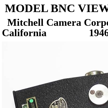
MODEL BNC VIEW
Mitchell Camera Corpo
California
194