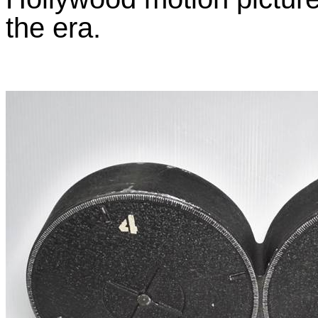
the era.