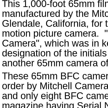
This 1,000-foot 65mm fi
manufactured by the Mit
Glendale, California, for
motion picture camera.
Camera", which was in ke
designation of the initial
another 65mm camera of
These 65mm BFC camera
order by Mitchell Camera
and only eight BFC cam
magazine having Serial N