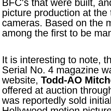
BFC's that were built, an
picture production at the 
cameras. Based on the ma
among the first to be ma
It is interesting to note, 
Serial No. 4 magazine wa
website,
Todd-AO Mitch
offered at auction throug
was reportedly sold initi
Hollywood motion picture