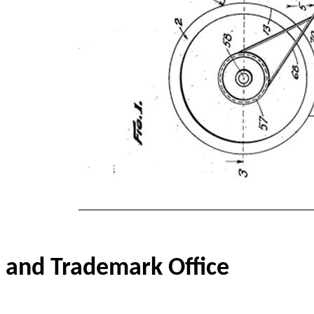
and Trademark Office