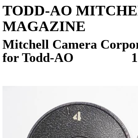
TODD-AO MITCHE
MAGAZINE
Mitchell Camera Corpora
for Todd-AO
1