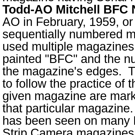
Todd-AO Mitchell BFC 
AO in February, 1959, o
sequentially numbered ma
used multiple magazines
painted "BFC" and the n
the magazine's edges.
T
to follow the practice of 
given magazine are marke
that particular magazine.
has been seen on many M
Strip Camera magazines