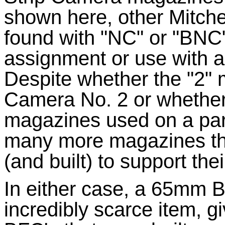
shown here, other Mitch
found with "NC" or "BNC" 
assignment or use with a
Despite whether the "2"
Camera No. 2 or whether 
magazines used on a parti
many more magazines th
(and built) to support thei
In either case, a 65mm B
incredibly scarce item, g