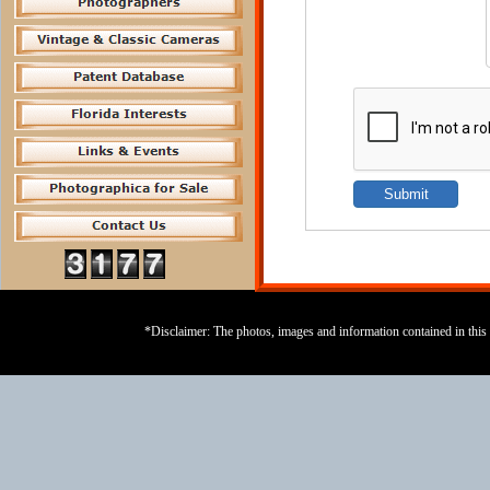
*Disclaimer: The photos, images and information contained in this s