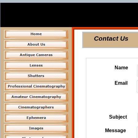
Contact Us
Name
Email
Subject
Message